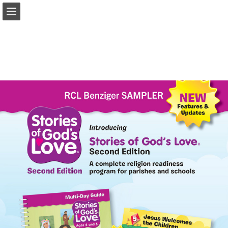
Page overview
Report Publication
Powered by Publitas