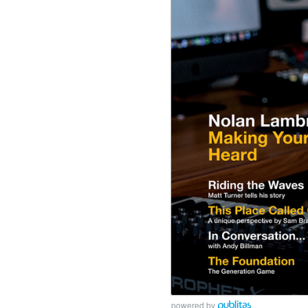
powered by