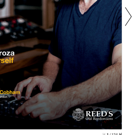
1
/
124