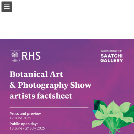
Page overview
Download as PDF
Report Publication