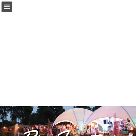
Page overview
Download as PDF
Report Publication
Powered by Publitas