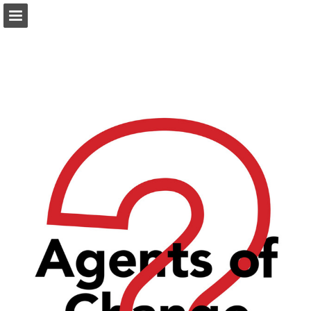
Page overview
Download as PDF
Report Publication
Powered by Publitas