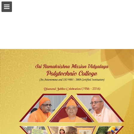
srkv.org
Page overview
Report Publication
Powered by Publitas