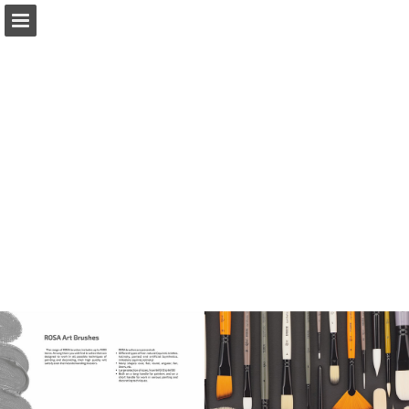
Page overview
Download as PDF
Report Publication
Powered by Publitas