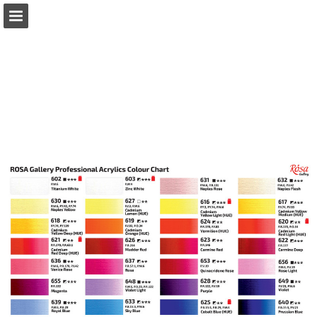
Page overview
Download as PDF
Report Publication
Powered by Publitas