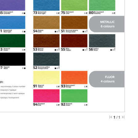
1
/
1