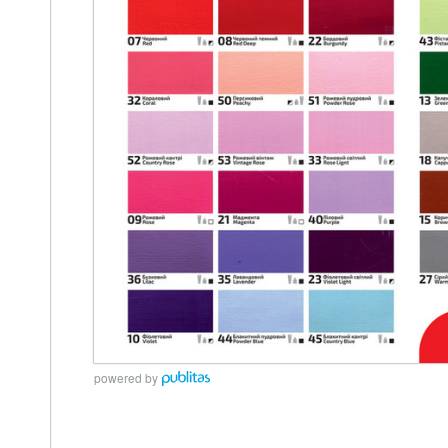
powered by