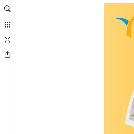
Skip to main content