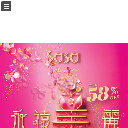
Page overview
Download as PDF
Report Publication
Powered by Publitas