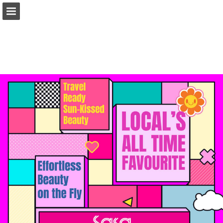
Page overview
Download as PDF
Report Publication
Powered by Publitas