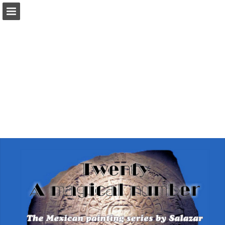
Page overview
Report Publication
Powered by Publitas