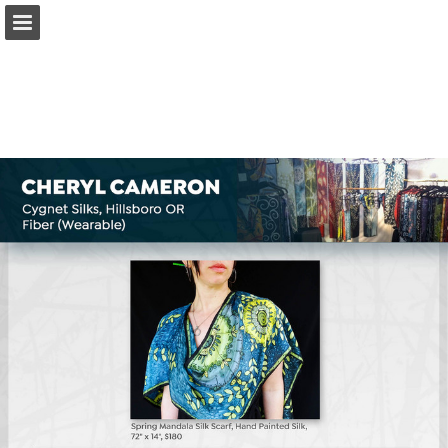
Page overview
Download as PDF
Search
Report Publication