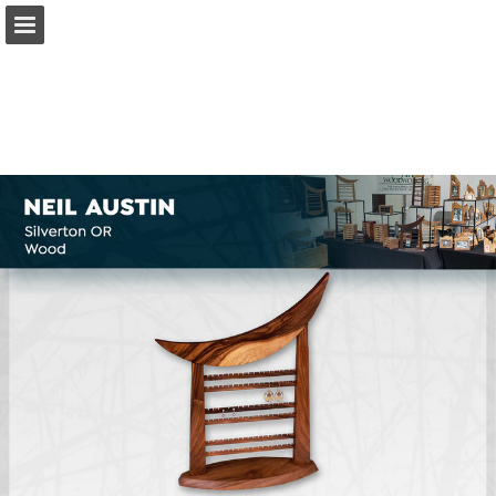
Page overview
Download as PDF
Search
Report Publication