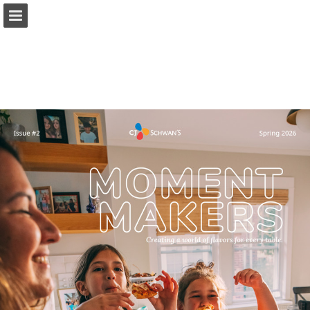
schwanscompany.com
Page overview
Download as PDF
Report Publication
Powered by Publitas