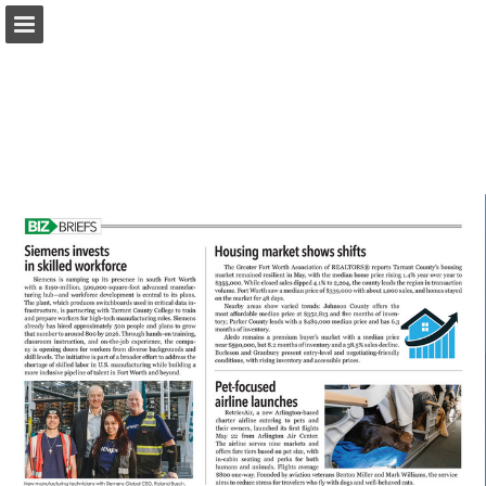
817biz.com
Page overview
Download as PDF
Search
Report Publication