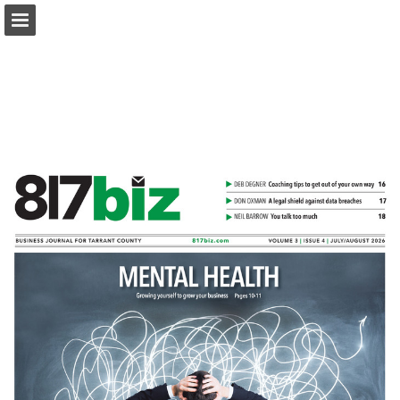
817biz.com
Page overview
Download as PDF
Search
Report Publication