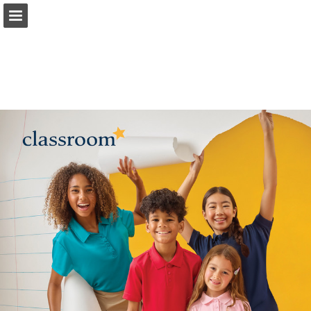
Page overview
Download as PDF
Report Publication