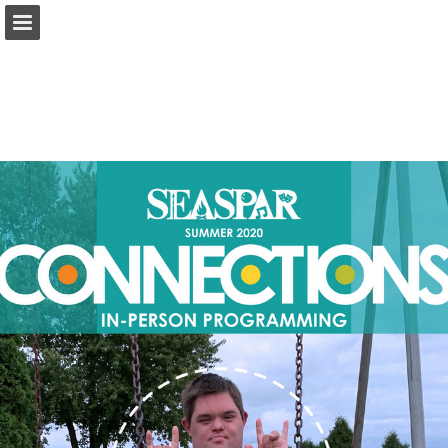
seaspar.org
Page overview
Download as PDF
Report Publication
Powered by Publitas