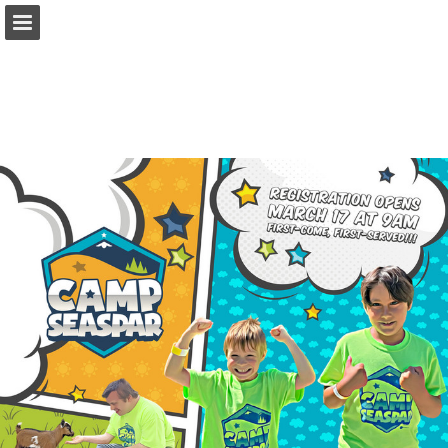
seaspar.org
Page overview
Download as PDF
Report Publication
Powered by Publitas