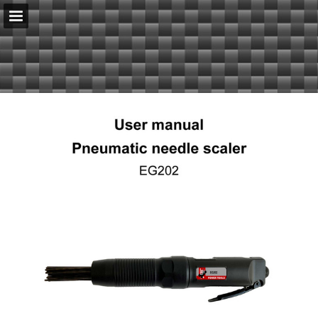
serenco.nl
Page overview
Download as PDF
Report Publication
Powered by Publitas