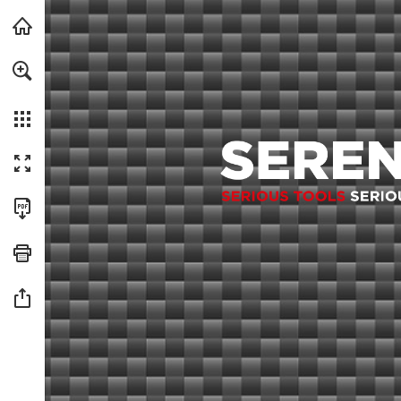
For a more accessible version of this content, we recommended usin
Skip to main content