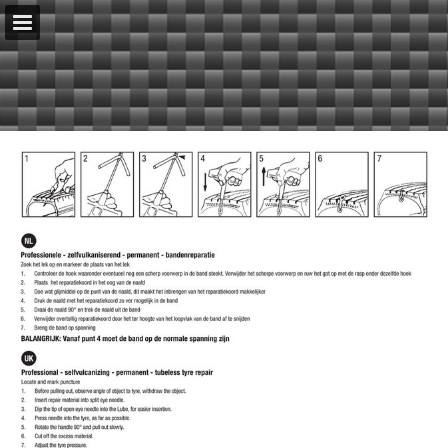
serenco.nl
Page overview
Download as PDF
Report Publication
Powered by Publitas