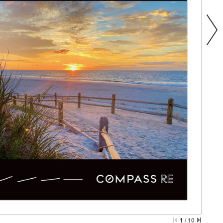
1
/
10