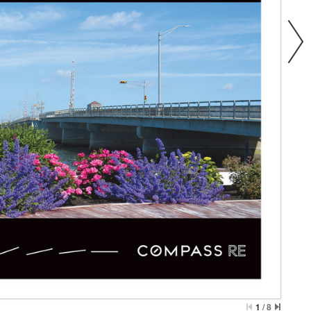
1
/
8