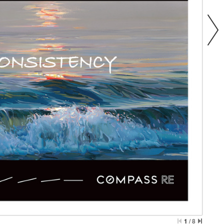
1
/
8