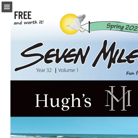
Page overview
Download as PDF
Search
Report Publication