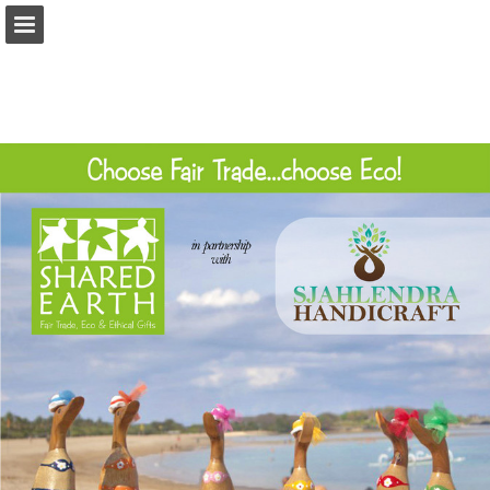
Page overview
Download as PDF
Report Publication
Powered by Publitas