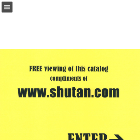
shutan.com
Page overview
Report Publication
Powered by Publitas