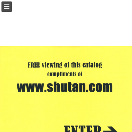
shutan.com
Page overview
Report Publication
Powered by Publitas