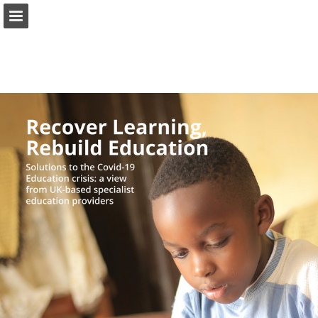
Page overview
Download as PDF
Report Publication