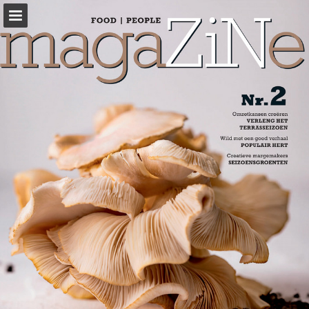
sligro-m.be
Page overview
Full screen
Download as PDF
View Privacy Policy
Report Publication