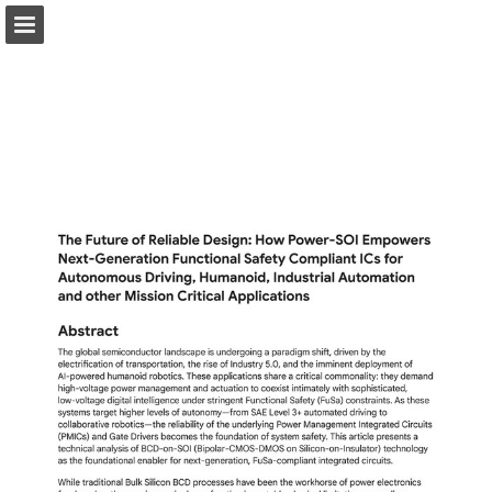
Page overview
Download as PDF
Report Publication
Powered by Publitas