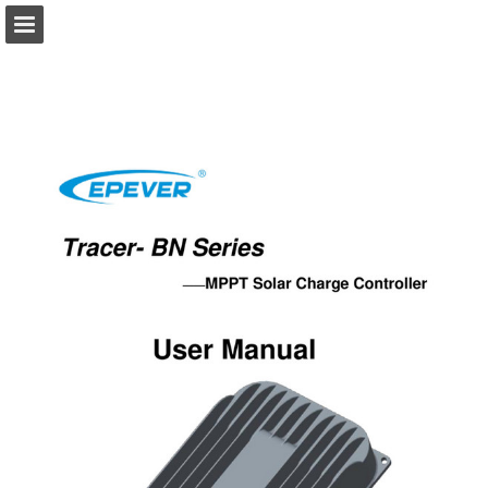
solarca.com.au
Page overview
Download as PDF
Report Publication
Powered by Publitas