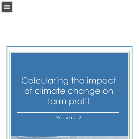
Page overview
Search
View Privacy Policy
Report Publication