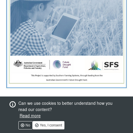
Can we use cookies to better understand how you
read our content?
Read more
No
Yes, I consent