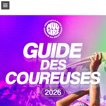
Page overview
Download as PDF
Report Publication
Powered by Publitas