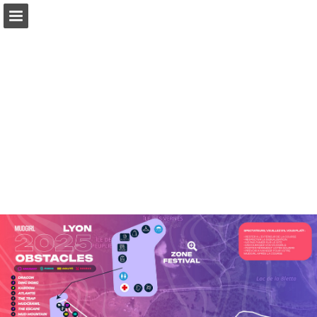
Page overview
Download as PDF
Report Publication
Powered by Publitas