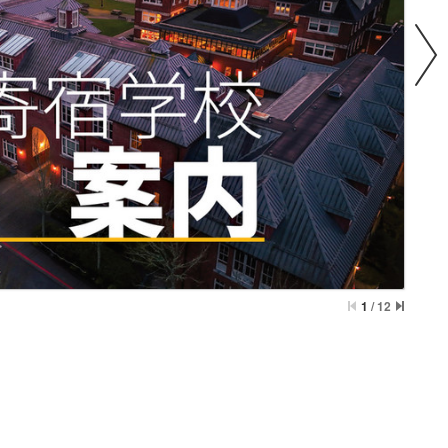
1
/
12