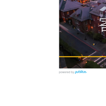
powered by