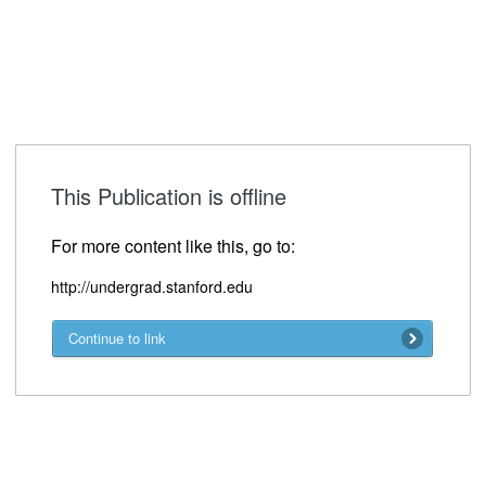
This Publication is offline
For more content like this, go to:
http://undergrad.stanford.edu
Continue to link