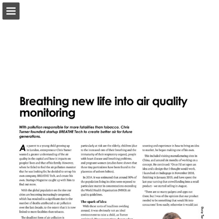
twitter.com
Page overview
Report Publication
Powered by Publitas