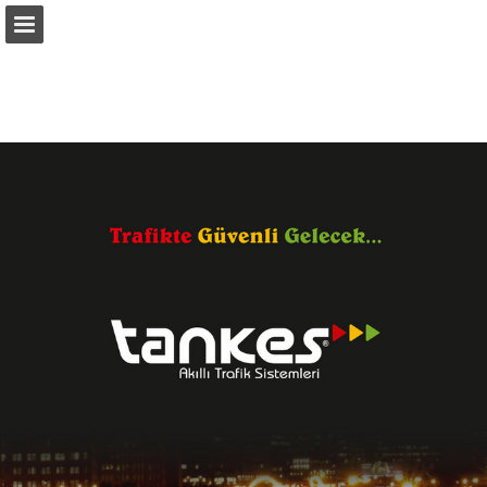
Sayfa genel bakış
Yayın Bildir
Turn your PDFs into beautiful, online publications
for free.