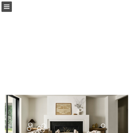
surya.com
Page overview
Download as PDF
Search
Report Publication