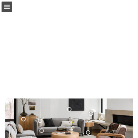
surya.com
Page overview
Download as PDF
Search
Report Publication