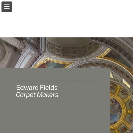
Page overview
Download as PDF
Report Publication
Powered by Publitas