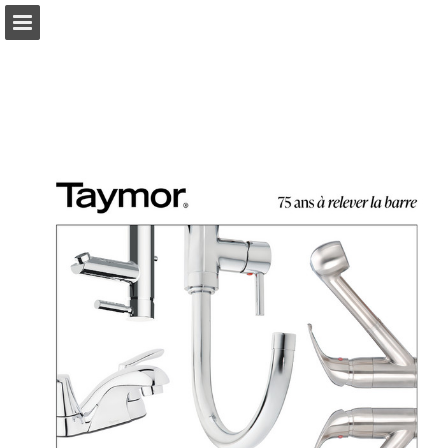
Page overview
Download as PDF
Search
Report Publication