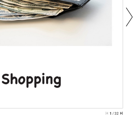
1
/
32