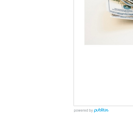
powered by