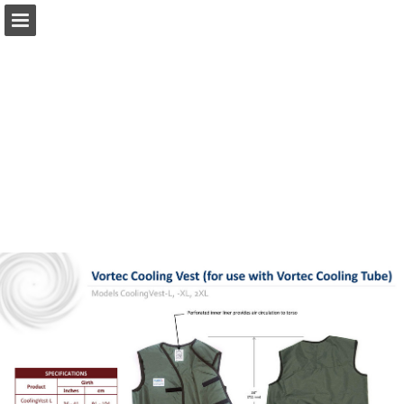
techniche.ae
Page overview
Download as PDF
Report Publication
Powered by Publitas