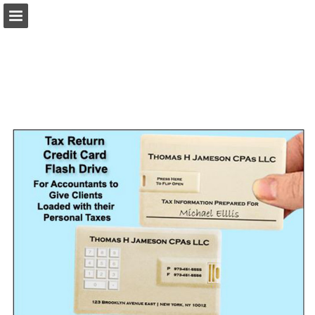
view.publitas.com
Page overview
Download as PDF
Search
Report Publication