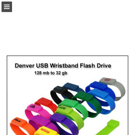
view.publitas.com
Page overview
Download as PDF
Search
Report Publication